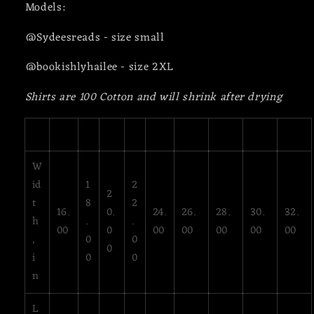
Models:
@Sydeesreads - size small
@bookishlyhailee - size 2XL
Shirts are 100 Cotton and will shrink after drying
XS
S
M
L
XL
2XL
3XL
4XL
5XL
W
id
1
2
2
t
8
2
16.
0.
24.
26.
28.
30.
32.
h
.
.
00
0
00
00
00
00
00
,
0
0
0
i
0
0
n
L