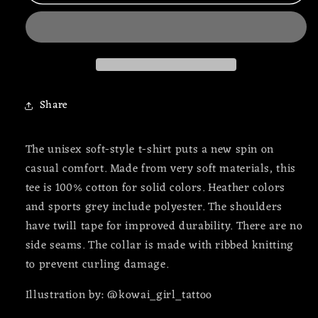
Doctor
Doctor
x
x
Witch
Witch
Twisted
Twisted
Tee
Tee
Share
The unisex soft-style t-shirt puts a new spin on
casual comfort. Made from very soft materials, this
tee is 100% cotton for solid colors. Heather colors
and sports grey include polyester. The shoulders
have twill tape for improved durability. There are no
side seams. The collar is made with ribbed knitting
to prevent curling damage.
Illustration by: @kowai_girl_tattoo