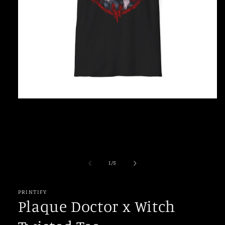
Open
media
1
in
modal
of
1
/
5
PRINTIFY
Plaque Doctor x Witch