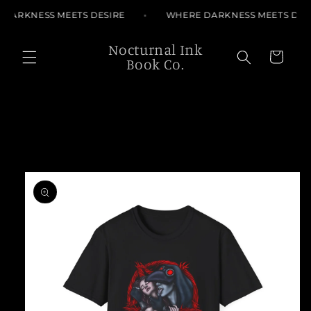
Skip to
DARKNESS MEETS DESIRE
WHERE DARKNESS MEETS DES
content
Nocturnal Ink
Cart
Book Co.
Skip to
product
information