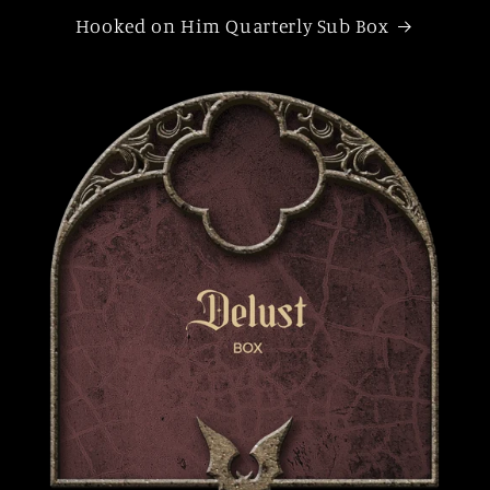
Hooked on Him Quarterly Sub Box