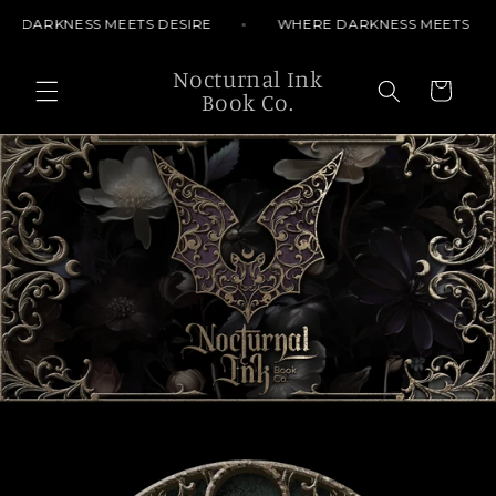
Skip to
 DARKNESS MEETS DESIRE
WHERE DARKNESS MEETS DES
content
Nocturnal Ink
Cart
Book Co.