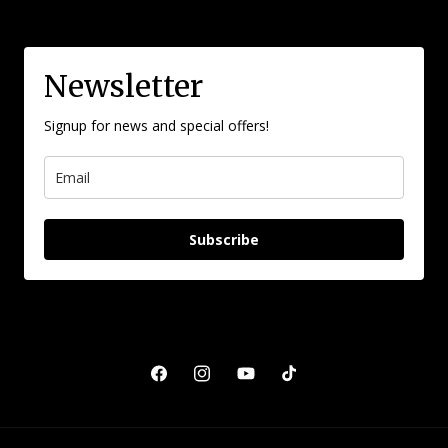
Newsletter
Signup for news and special offers!
Subscribe
Facebook
Instagram
YouTube
TikTok