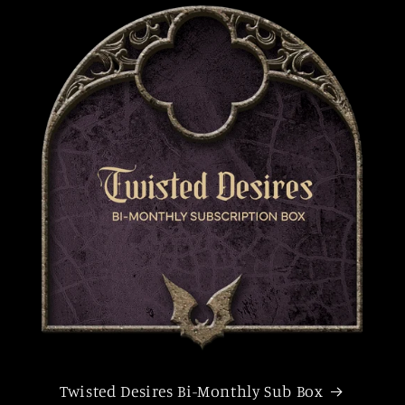
Twisted Desires Bi-Monthly Sub Box