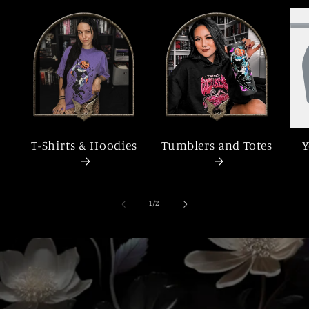
T-Shirts & Hoodies
Tumblers and Totes
Y
of
1
/
2