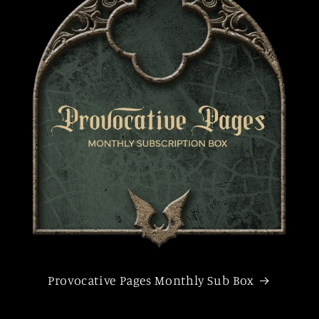
Provocative Pages Monthly Sub Box