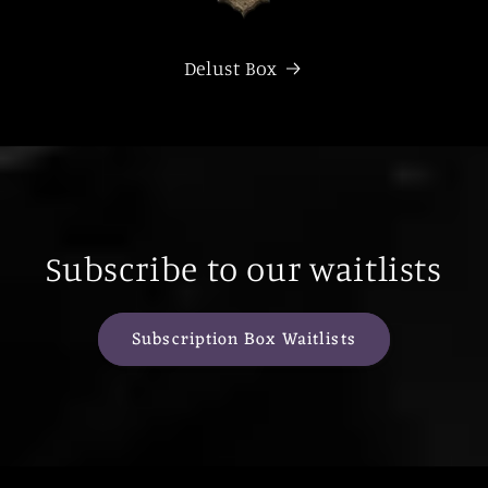
Delust Box
Subscribe to our waitlists
Subscription Box Waitlists