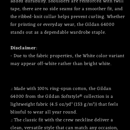
added durability. Shoulders are reinforced with twill
tape, there are no side seams for a smoother fit, and
the ribbed-knit collar helps prevent curling. Whether
for printing or everyday wear, the Gildan 64000
stands out as a dependable wardrobe staple.
Disclaimer
:
- Due to the fabric properties, the White color variant
may appear off-white rather than bright white.
.: Made with 100% ring-spun cotton, the Gildan
64000 from the Gildan Softstyle® collection is a
lightweight fabric (4.5 oz/yd² (153 g/m²)) that feels
blissful to wear all year round.
.: The classic fit with the crew neckline deliver a
clean, versatile style that can match any occasion,