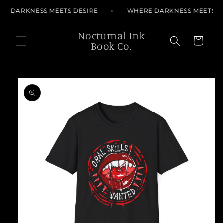
Skip to
E DARKNESS MEETS DESIRE
WHERE DARKNESS MEETS DE
content
Nocturnal Ink
Cart
Book Co.
Skip to
product
information