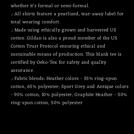
whether it's formal or semi-formal.
.: All shirts feature a pearlized, tear-away label for
total wearing comfort.
.: Made using ethically grown and harvested US
cotton. Gildan is also a proud member of the US
Cotton Trust Protocol ensuring ethical and
sustainable means of production. This blank tee is
certified by Oeko-Tex for safety and quality
assurance.
.: Fabric blends: Heather colors - 35% ring-spun
cotton, 65% polyester; Sport Grey and Antique colors
- 90% cotton, 10% polyester, Graphite Heather - 50%
ring-spun cotton, 50% polyester