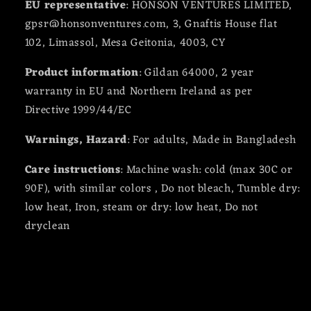
EU representative
: HONSON VENTURES LIMITED,
gpsr@honsonventures.com, 3, Gnaftis House flat
102, Limassol, Mesa Geitonia, 4003, CY
Product information
: Gildan 64000, 2 year
warranty in EU and Northern Ireland as per
Directive 1999/44/EC
Warnings, Hazard
: For adults, Made in Bangladesh
Care instructions
: Machine wash: cold (max 30C or
90F), with similar colors , Do not bleach, Tumble dry:
low heat, Iron, steam or dry: low heat, Do not
dryclean