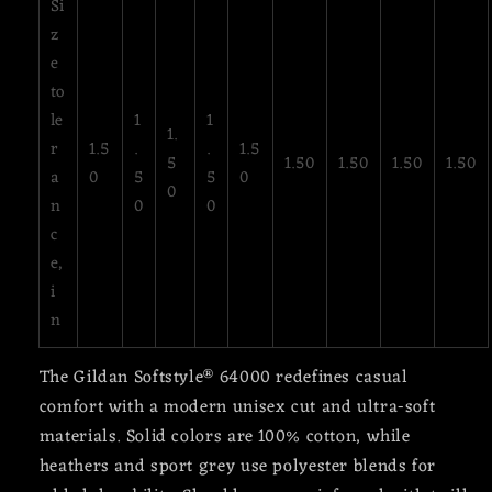
Si
z
e
to
le
1
1
1.
r
1.5
.
.
1.5
5
1.50
1.50
1.50
1.50
a
0
5
5
0
0
n
0
0
c
e,
i
n
The Gildan Softstyle® 64000 redefines casual
comfort with a modern unisex cut and ultra-soft
materials. Solid colors are 100% cotton, while
heathers and sport grey use polyester blends for