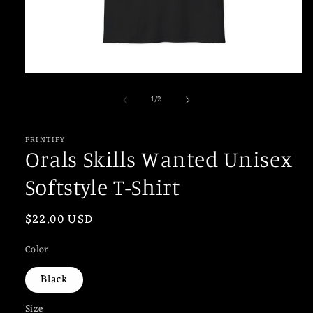
Open
media
of
1
/
2
1
in
modal
PRINTIFY
Orals Skills Wanted Unisex
Softstyle T-Shirt
Regular
$22.00 USD
price
Color
Black
Size