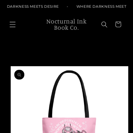
Skip to
RE DARKNESS MEETS DESIRE
WHERE DARKNESS MEETS D
content
Nocturnal Ink
Cart
Book Co.
Skip to
product
information