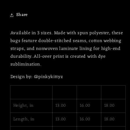
Share
Available in 3 sizes. Made with spun polyester, these
bags feature double-stitched seams, cotton webbing
straps, and nonwoven laminate lining for high-end
durability. All-over print is created with dye
sublimination.
Design by: @pinkykittyz
13" × 13''
16" × 16''
18" × 18''
Height, in
13.00
16.00
18.00
Length, in
13.00
16.00
18.00