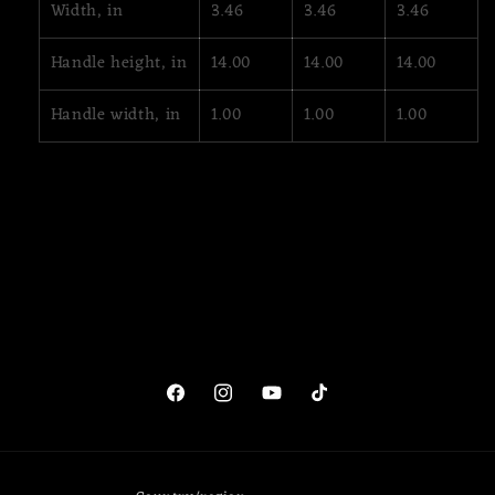
Width, in
3.46
3.46
3.46
Handle height, in
14.00
14.00
14.00
Handle width, in
1.00
1.00
1.00
Facebook
Instagram
YouTube
TikTok