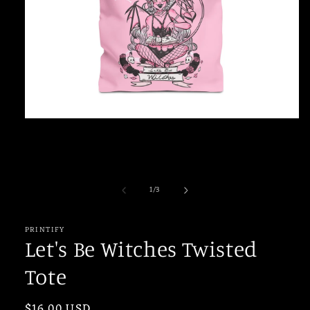
Open
media
1
in
modal
of
1
/
3
PRINTIFY
Let's Be Witches Twisted
Tote
Regular
$16.00 USD