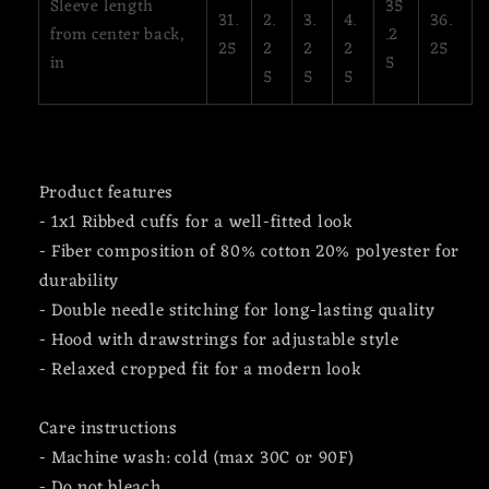
Sleeve length
35
31.
2.
3.
4.
36.
from center back,
.2
25
2
2
2
25
in
5
5
5
5
Product features
- 1x1 Ribbed cuffs for a well-fitted look
- Fiber composition of 80% cotton 20% polyester for
durability
- Double needle stitching for long-lasting quality
- Hood with drawstrings for adjustable style
- Relaxed cropped fit for a modern look
Care instructions
- Machine wash: cold (max 30C or 90F)
- Do not bleach