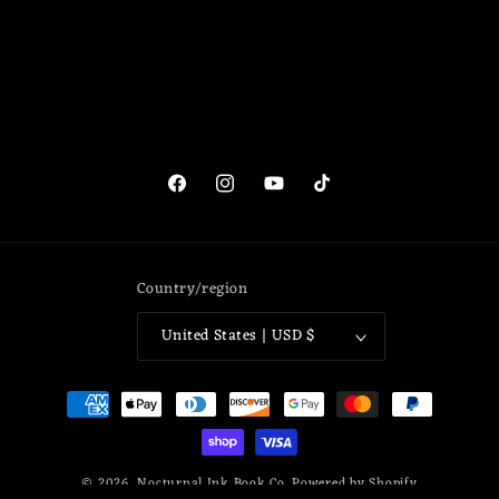
Facebook
Instagram
YouTube
TikTok
Country/region
United States | USD $
Payment
methods
© 2026,
Nocturnal Ink Book Co.
Powered by Shopify