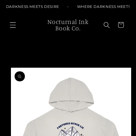
Skip to
E DARKNESS MEETS DESIRE
WHERE DARKNESS MEETS DE
content
Nocturnal Ink
Cart
Book Co.
Skip to
product
information