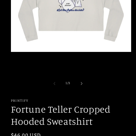
Open
media
1
in
modal
of
1
/
3
PRINTIFY
Fortune Teller Cropped
Hooded Sweatshirt
Regular
$46.00 USD