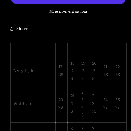
Sweatshirt
Sweatshirt
More payment options
Share
XS
S
M
L
XL
2XL
18
19
20
17.
21.
22.
Length, in
.2
.2
.2
25
25
25
5
5
5
2
21
2
20.
2.
24.
25.
Width, in
.7
3.
75
7
75
75
5
75
5
3
3
3