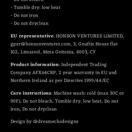
- Tumble dry: low heat
- Do not iron
- Do not dryclean
EU representative
: HONSON VENTURES LIMITED,
gpsr@honsonventures.com, 3, Gnaftis House flat
102, Limassol, Mesa Geitonia, 4003, CY
Product information
: Independent Trading
Company AFX64CRP, 2 year warranty in EU and
Northern Ireland as per Directive 1999/44/EC
Care instructions
: Machine wash: cold (max 30C or
90F), Do not bleach, Tumble dry: low heat, Do not
iron, Do not dryclean
Design by @dreamechodesigns