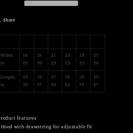
Hoodie
Hoodie
Share
XS
S
M
L
XL
2XL
Width,
18.
19.
21.
23.
25.
27.
in
00
50
25
25
25
24
Length,
25.
26.
27.
28.
29.
30.
in
50
37
50
62
75
87
roduct features
 Hood with drawstring for adjustable fit