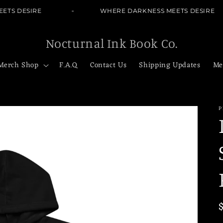
TS DESIRE
WHERE DARKNESS MEETS DESIRE
Nocturnal Ink Book Co.
Merch Shop
F.A.Q
Contact Us
Shipping Updates
Me
P