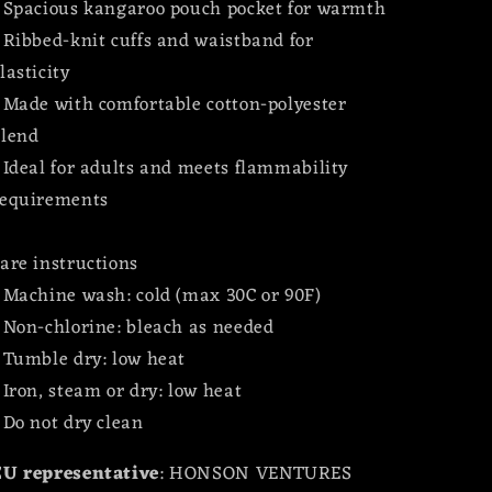
 Spacious kangaroo pouch pocket for warmth
 Ribbed-knit cuffs and waistband for
lasticity
 Made with comfortable cotton-polyester
blend
 Ideal for adults and meets flammability
requirements
are instructions
 Machine wash: cold (max 30C or 90F)
 Non-chlorine: bleach as needed
 Tumble dry: low heat
 Iron, steam or dry: low heat
 Do not dry clean
EU representative
: HONSON VENTURES