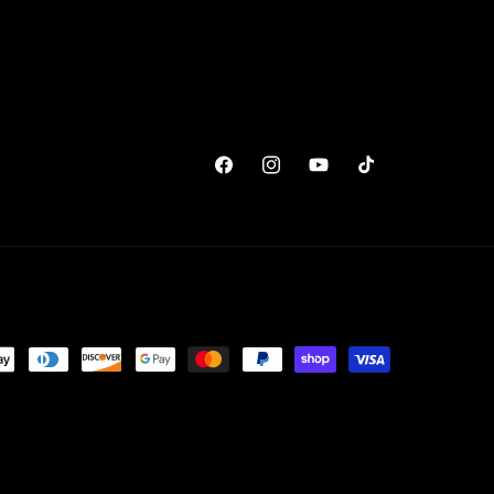
Facebook
Instagram
YouTube
TikTok