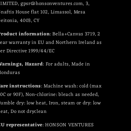
LIMITED, gpsr@honsonventures.com, 3,
naftis House flat 102, Limassol, Mesa
eitonia, 4003, CY
Product information
: Bella+Canvas 3719, 2
ear warranty in EU and Northern Ireland as
er Directive 1999/44/EC
Warnings, Hazard
: For adults, Made in
Honduras
are instructions
: Machine wash: cold (max
0C or 90F), Non-chlorine: bleach as needed,
umble dry: low heat, Iron, steam or dry: low
eat, Do not dryclean
EU representative
: HONSON VENTURES