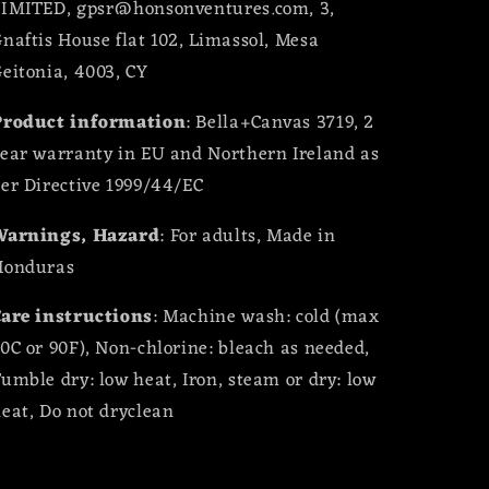
LIMITED, gpsr@honsonventures.com, 3,
naftis House flat 102, Limassol, Mesa
eitonia, 4003, CY
Product information
: Bella+Canvas 3719, 2
ear warranty in EU and Northern Ireland as
er Directive 1999/44/EC
Warnings, Hazard
: For adults, Made in
Honduras
are instructions
: Machine wash: cold (max
0C or 90F), Non-chlorine: bleach as needed,
umble dry: low heat, Iron, steam or dry: low
eat, Do not dryclean