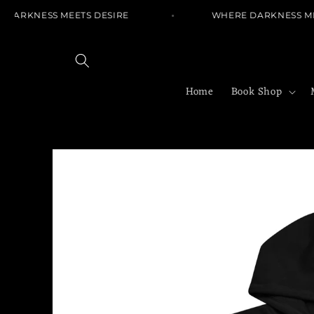
Skip to
DARKNESS MEETS DESIRE
WHERE DARKNESS MEE
content
Home
Book Shop
Skip to
product
information