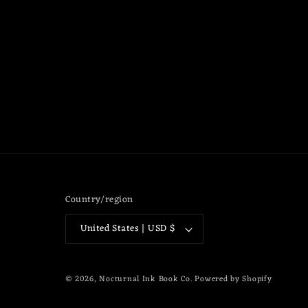
Country/region
United States | USD $
© 2026,
Nocturnal Ink Book Co.
Powered by Shopify