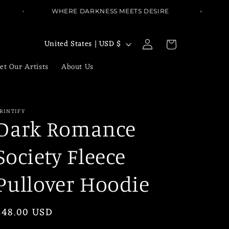
WHERE DARKNESS MEETS DESIRE
W
Log
C
Cart
United States | USD $
in
o
et Our Artists
About Us
u
n
t
RINTIFY
r
Dark Romance
y
Society Fleece
/
r
Pullover Hoodie
e
g
Regular
$48.00 USD
i
price