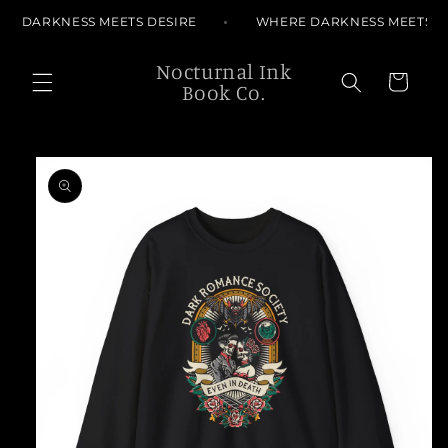
Skip to
E DARKNESS MEETS DESIRE
WHERE DARKNESS MEETS D
content
Nocturnal Ink
Cart
Book Co.
Skip to
product
information