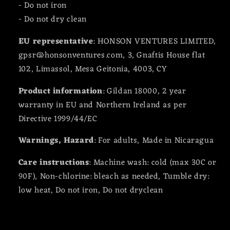
- Do not iron
- Do not dry clean
EU representative
: HONSON VENTURES LIMITED,
gpsr@honsonventures.com, 3, Gnaftis House flat
102, Limassol, Mesa Geitonia, 4003, CY
Product information
: Gildan 18000, 2 year
warranty in EU and Northern Ireland as per
Directive 1999/44/EC
Warnings, Hazard
: For adults, Made in Nicaragua
Care instructions
: Machine wash: cold (max 30C or
90F), Non-chlorine: bleach as needed, Tumble dry:
low heat, Do not iron, Do not dryclean