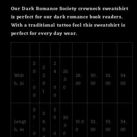
Our Dark Romance Society crewneck sweatshirt
is perfect for our dark romance book readers.
With a traditional tattoo feel this sweatshirt is
perfect for every day wear.
S
M
L
XL
2XL
3XL
4XL
5XL
2
2
2
0
4
26
Widt
2.
28.
30.
32.
34.
.
.
.0
h, in
0
00
00
00
00
0
0
0
1
0
0
2
2
2
7
9
30
Lengt
8.
31.0
32.
33.
34.
.
.
.0
h, in
0
0
00
00
00
0
0
0