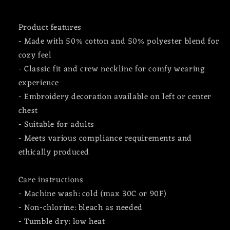
Product features
- Made with 50% cotton and 50% polyester blend for
cozy feel
- Classic fit and crew neckline for comfy wearing
experience
- Embroidery decoration available on left or center
chest
- Suitable for adults
- Meets various compliance requirements and
ethically produced
Care instructions
- Machine wash: cold (max 30C or 90F)
- Non-chlorine: bleach as needed
- Tumble dry: low heat