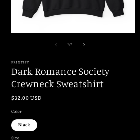
Open
media
of
1
/
2
1
in
modal
PRINTIFY
Dark Romance Society
Crewneck Sweatshirt
Regular
$32.00 USD
price
Color
Black
Size