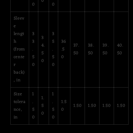
0
0
0
Sleev
e
lengt
3
3
3
h
3
5
36
4.
37.
38.
39.
40.
(from
.
.
.5
5
50
50
50
50
cente
5
5
0
0
r
0
0
back)
, in
Size
1
1
1.
tolera
.
.
1.5
5
1.50
1.50
1.50
1.50
nce,
5
5
0
0
in
0
0