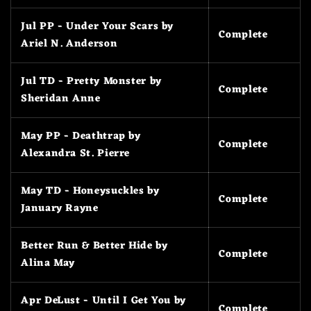
Jul PP - Under Your Scars by
Complete
Ariel N. Anderson
Jul TD - Pretty Monster by
Complete
Sheridan Anne
May PP - Deathtrap by
Complete
Alexandra St. Pierre
May TD - Honeysuckles by
Complete
January Rayne
Better Run & Better Hide by
Complete
Alina May
Apr DeLust - Until I Get You by
Complete