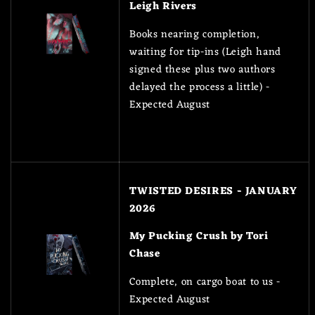
Leigh Rivers
Books nearing completion,
waiting for tip-ins (Leigh hand
signed these plus two authors
delayed the process a little) -
Expected August
TWISTED DESIRES - JANUARY
2026
My Pucking Crush by Tori
Chase
Complete, on cargo boat to us -
Expected August