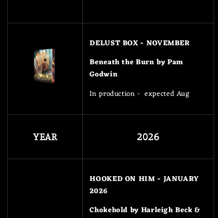
DELUST BOX - NOVEMBER
Beneath the Burn by Pam
Godwin
In production - expected Aug
YEAR
2026
HOOKED ON HIM - JANUARY
2026
Chokehold by Harleigh Beck &