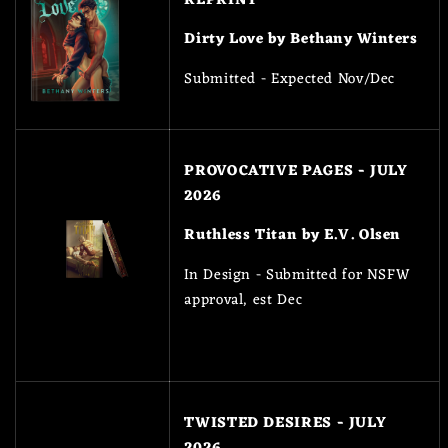
Dirty Love by Bethany Winters
Submitted - Expected Nov/Dec
PROVOCATIVE PAGES - JULY
2026
Ruthless Titan by E.V. Olsen
In Design - Submitted for NSFW
approval, est Dec
TWISTED DESIRES - JULY
2026