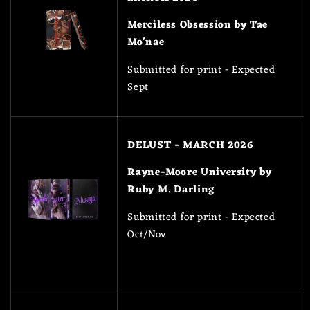
Merciless Obsession by Tae
Mo'nae
Submitted for print - Expected
Sept
DELUST - MARCH 2026
Rayne-Moore University by
Ruby M. Darling
Submitted for print - Expected
Oct/Nov