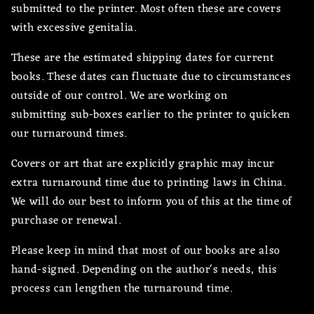
submitted to the printer. Most often these are covers
with excessive genitalia.
These are the estimated shipping dates for current
books. These dates can fluctuate due to circumstances
outside of our control. We are working on
submitting sub-boxes earlier to the printer to quicken
our turnaround times.
Covers or art that are explicitly graphic may incur
extra turnaround time due to printing laws in China.
We will do our best to inform you of this at the time of
purchase or renewal.
Please keep in mind that most of our books are also
hand-signed. Depending on the author's needs, this
process can lengthen the turnaround time.