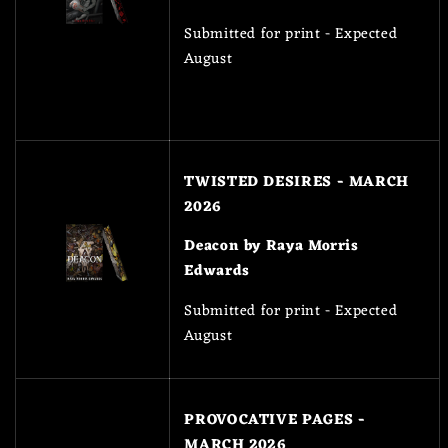
Submitted for print - Expected
August
TWISTED DESIRES - MARCH
2026
Deacon by Raya Morris
Edwards
Submitted for print - Expected
August
PROVOCATIVE PAGES -
MARCH 2026