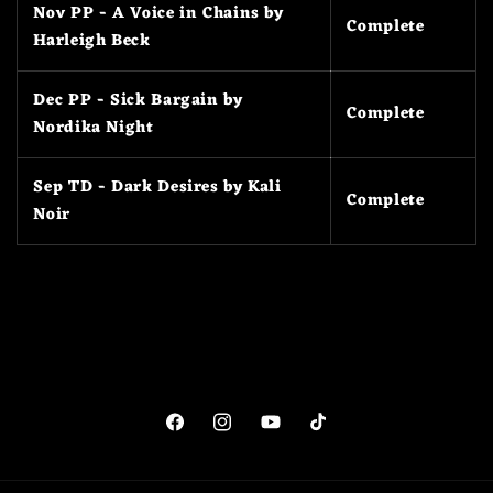
Nov PP - A Voice in Chains by
Complete
Harleigh Beck
Dec PP - Sick Bargain by
Complete
Nordika Night
Sep TD - Dark Desires by Kali
Complete
Noir
Facebook
Instagram
YouTube
TikTok