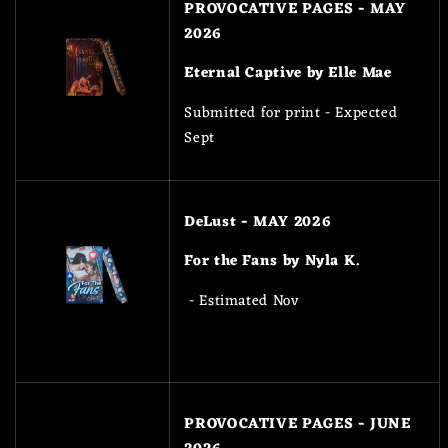
PROVOCATIVE PAGES - MAY
2026
Eternal Captive by Elle Mae
Submitted for print - Expected
Sept
DeLust - MAY 2026
For the Fans by Nyla K.
- Estimated Nov
PROVOCATIVE PAGES - JUNE