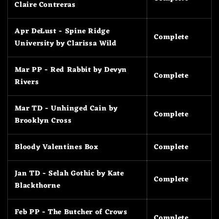
Claire Contreras
Apr DeLust - Spine Ridge
Complete
University by Clarissa Wild
Mar PP - Red Rabbit by Devyn
Complete
Rivers
Mar TD - Unhinged Cain by
Complete
Brooklyn Cross
Bloody Valentines Box
Complete
Jan TD - Selah Gothic by Kate
Complete
Blackthorne
Feb PP - The Butcher of Crows
Complete