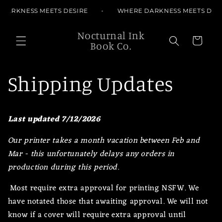
Skip to
ARKNESS MEETS DESIRE
WHERE DARKNESS MEETS DESIR
content
Nocturnal Ink
Cart
Book Co.
Shipping Updates
Last updated 7/12/2026
Our printer takes a month vacation between Feb and
Mar - this unfortunately delays any orders in
production during this period.
Most require extra approval for printing NSFW. We
have notated those that awaiting approval. We will not
know if a cover will require extra approval until