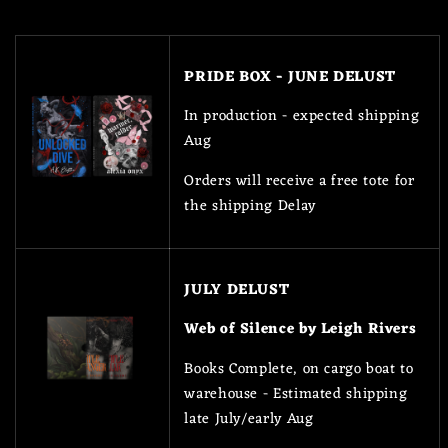
PRIDE BOX - JUNE DELUST
In production - expected shipping
Aug
Orders will receive a free tote for
the shipping Delay
JULY DELUST
Web of Silence by Leigh Rivers
Books Complete, on cargo boat to
warehouse - Estimated shipping
late July/early Aug