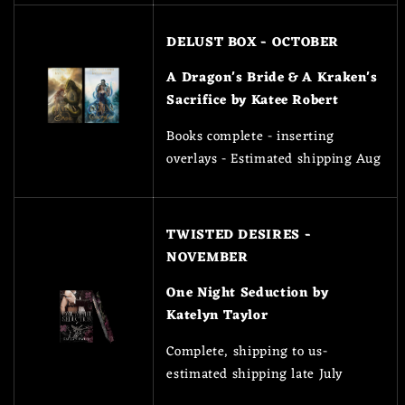
DELUST BOX - OCTOBER
A Dragon's Bride & A Kraken's
Sacrifice by Katee Robert
Books complete - inserting
overlays - Estimated shipping Aug
TWISTED DESIRES -
NOVEMBER
One Night Seduction by
Katelyn Taylor
Complete, shipping to us-
estimated shipping late July