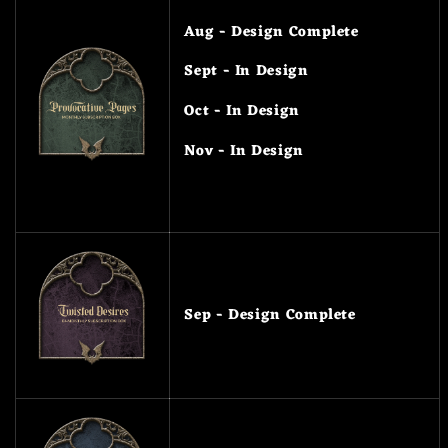
Aug - Design Complete
Sept - In Design
Oct - In Design
Nov - In Design
Sep - Design Complete