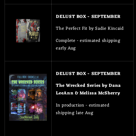
DELUST BOX - SEPTEMBER
The Perfect Fit by Sadie Kincaid
Complete - estimated shipping
early Aug
DELUST BOX - SEPTEMBER
The Wrecked Series by Dana
LeeAnn & Melissa McSherry
In production - estimated
shipping late Aug