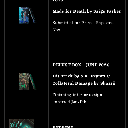
2026
Made for Death by Saige Parker
Submitted for Print - Expected
Nov
DELUST BOX - JUNE 2026
His Trick by S.K. Pryntz &
Collateral Damage by Shassii
Finishing interior design -
expected Jan/Feb
REPRINT