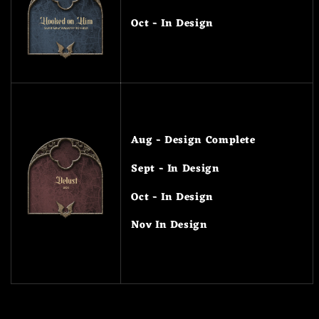
Oct - In Design
Aug - Design Complete
Sept - In Design
Oct - In Design
Nov In Design