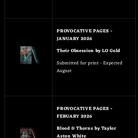
PROVOCATIVE PAGES -
JANUARY 2026
Their Obsession by LO Gold
Submitted for print - Expected
August
PROVOCATIVE PAGES -
FEBUARY 2026
Blood & Thorns by Taylor
Aston White