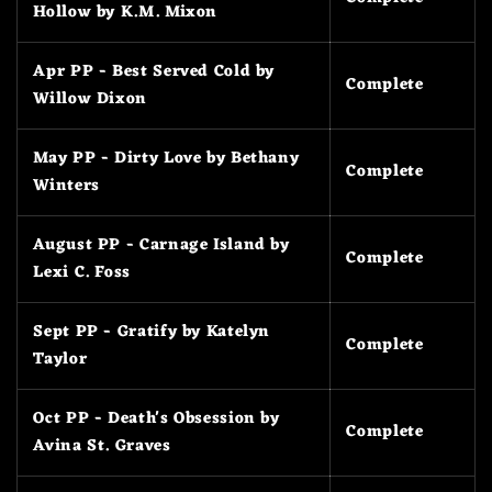
Hollow by K.M. Mixon
Apr PP - Best Served Cold by
Complete
Willow Dixon
May PP - Dirty Love by Bethany
Complete
Winters
August PP - Carnage Island by
Complete
Lexi C. Foss
Sept PP - Gratify by Katelyn
Complete
Taylor
Oct PP - Death's Obsession by
Complete
Avina St. Graves