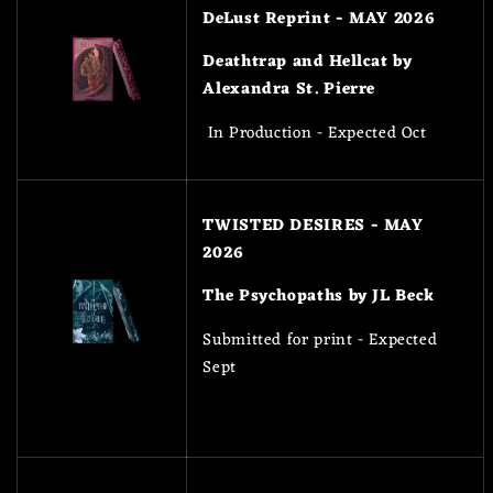
DeLust Reprint - MAY 2026
Deathtrap and Hellcat by
Alexandra St. Pierre
In Production - Expected Oct
TWISTED DESIRES - MAY
2026
The Psychopaths by JL Beck
Submitted for print - Expected
Sept