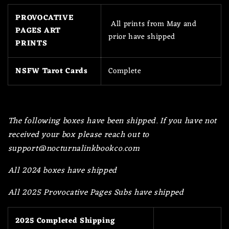
PROVOCATIVE
All prints from May and
PAGES ART
prior have shipped
PRINTS
NSFW Tarot Cards
Complete
The following boxes have been shipped. If you have not
received your box please reach out to
support@nocturnalinkbookco.com
All 2024 boxes have shipped
All 2025 Provocative Pages Subs have shipped
2025 Completed Shipping