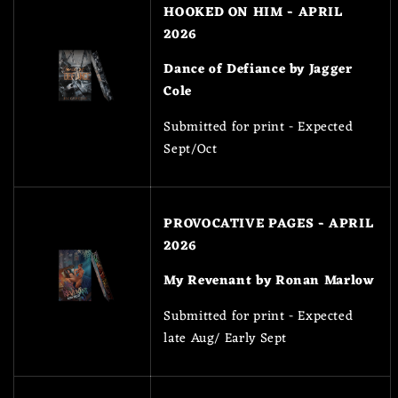
HOOKED ON HIM - APRIL
2026
Dance of Defiance by Jagger
Cole
Submitted for print - Expected
Sept/Oct
PROVOCATIVE PAGES - APRIL
2026
My Revenant by Ronan Marlow
Submitted for print - Expected
late Aug/ Early Sept