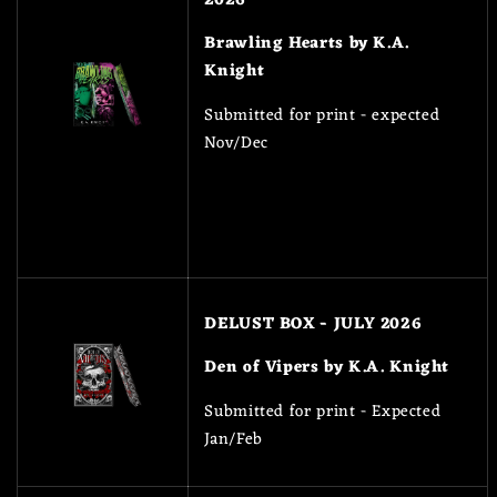
Brawling Hearts by K.A.
Knight
Submitted for print - expected
Nov/Dec
DELUST BOX - JULY 2026
Den of Vipers by K.A. Knight
Submitted for print - Expected
Jan/Feb